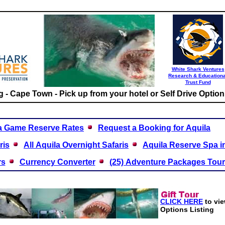
White Shark Ventures
Research & Educationa
Trust Fund
 - Cape Town - Pick up from your hotel or Self Drive Option
a Game Reserve Rates
Request a Booking for Aquila
ris
All Aquila Overnight Safaris
Aquila Reserve Spa i
rs
Currency Converter
(25) Adventure Packages Tou
CLICK HERE
t
o vi
Options Listing