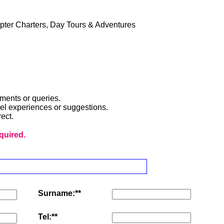
pter Charters, Day Tours & Adventures
ments or queries.
avel experiences or suggestions.
ect.
equired.
Surname:**
Tel:**