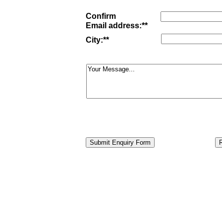
Confirm
Email
address:**
City:**