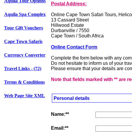
Aquila Tour Options
Postal Address:
Aquila Spa Complex
Online Cape Town Safari Tours, Helico
13 Cassard Street
Hillwood Estate
Tour Gift Vouchers
Durbanville / 7550
Cape Town / South Africa
Cape Town Safaris
Online Contact Form
Currency Converter
Complete the form below with any com
Do not hesitate to inform us of your tr
Travel Links - (72)
Please ensure that your details are corr
Note that fields marked with ** are r
Terms & Conditions
Web Page Site XML
Personal details
Name:**
Email:**