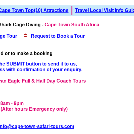
Cape Town Top(10) Attractions
Travel Local Visit Info Gui
Shark Cage Diving -
Cape Town South Africa
ge Tour
Request to Book a Tour
and or to make a booking
the SUBMIT button to send it to us,
ess with confirmation of your enquiry.
ican Eagle Full & Half Day Coach Tours
- 8am - 9pm
 - (After hours Emergency only)
info@cape-town-safari-tours.com