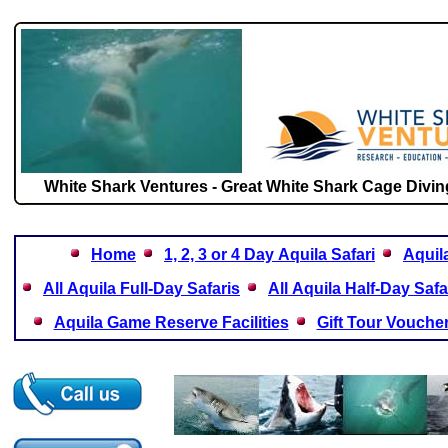
White Shark Ventures - Great White Shark Cage Diving
Home
1, 2, 3 or 4 Day Aquila Safari
Aquil
All Aquila Full-Day Safaris
All Aquila Half-Day Safa
Aquila Game Reserve Facilities
Gift Tour Vouche