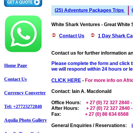
(25) Adventure Packages Trips
White Shark Ventures - Great White 
Contact Us
1 Day Shark Ca
Contact us f
or further information 
Please complete the form and click 
Home Page
we will respond within 24 hours or l
Contact Us
CLICK HERE
-
For more info on Afr
Contact: Iain A. Macdonald
Currency Converter
Office Hours:
+ 27 (0) 72 327 2840 
Tel: +27723272840
After Hours:
+ 27 (0) 72 327 2840
Fax:
+ 27 (0) 86 634 6568
Aquila Photo Gallery
General Enquiries / Reservations: