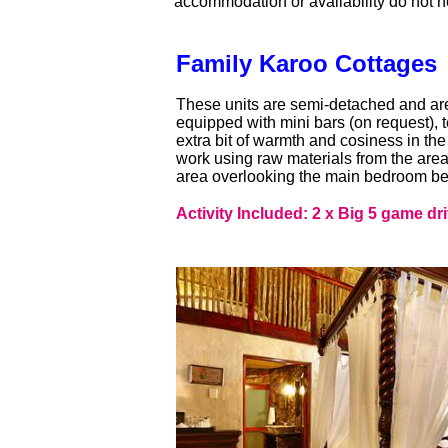
accommodation or availability do not h
Family Karoo Cottages
These units are semi-detached and are s
equipped with mini bars (on request), t
extra bit of warmth and cosiness in th
work using raw materials from the area
area overlooking the main bedroom be
Activity Included: 2 x Big 5 game dr