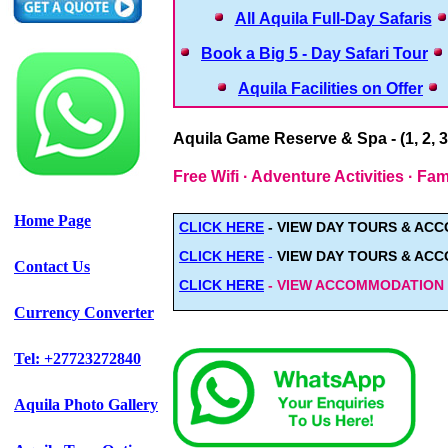
All Aquila Full-Day Safaris
Book a Big 5 - Day Safari Tour
Aquila Facilities on Offer
Aquila Game Reserve & Spa - (1, 2, 3
Free Wifi · Adventure Activities · F
Home Page
CLICK HERE
- VIEW
DAY TOURS & AC
CLICK HERE
-
VIEW DAY TOURS & AC
Contact Us
CLICK HERE
- VIEW ACCOMMODATION - 
Currency Converter
Tel: +27723272840
Aquila Photo Gallery