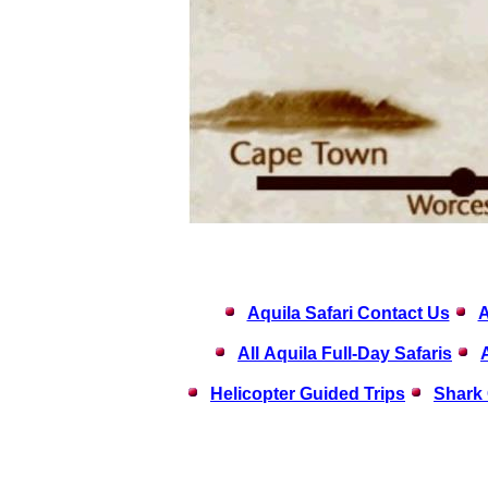
Aquila Safari Contact Us
A
All Aquila Full-Day Safaris
Helicopter Guided Trips
Shark