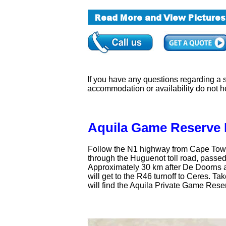
If you have any questions regarding a sa
accommodation or availability do not h
Aquila Game Reserve 
Follow the N1 highway from Cape Town 
through the Huguenot toll road, passe
Approximately 30 km after De Doorns a
will get to the R46 turnoff to Ceres. Ta
will find the Aquila Private Game Rese