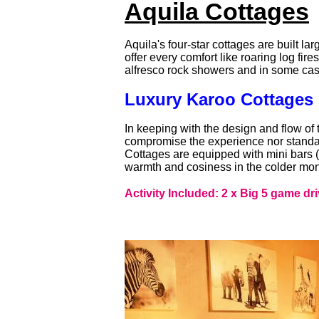
Aquila Cottages
Aquila's four-star cottages are built l
offer every comfort like roaring log fir
alfresco rock showers and in some ca
Luxury Karoo Cottages
In keeping with the design and flow of 
compromise the experience nor standar
Cottages are equipped with mini bars (on
warmth and cosiness in the colder mon
Activity Included: 2 x Big 5 game dri