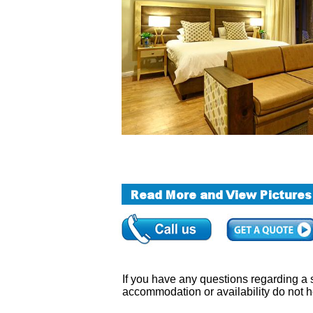
If you have any questions regarding a sa
accommodation or availability do not h