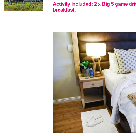
Activity Included: 2 x Big 5 game dri
breakfast.