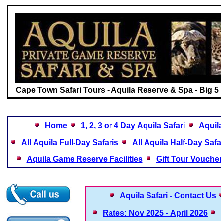
Cape Town Safari Tours - Aquila Reserve & Spa - Big 5 
Home
1, 2, 3 or 4 Day Aquila Safari
Aquil
All Aquila Full-Day Safaris
All Aquila Half-Day Safa
Aquila Game Reserve Facilities
Gift Tour Vouche
Aquila Safari - Contact Us
Rates: Nov 2025 - April 2026