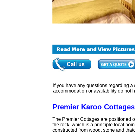
If you have any questions regarding a sa
accommodation or availability do not 
Premier Karoo Cottages
The Premier Cottages are positioned on
the rock, which is a principle focal po
constructed from wood, stone and thatch