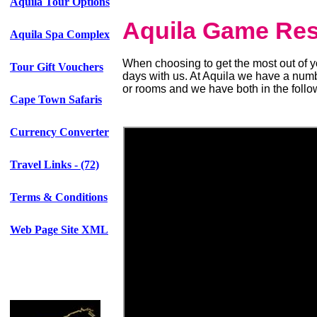
Aquila Tour Options
Aquila Game Re
Aquila Spa Complex
When choosing to get the most out of 
Tour Gift Vouchers
days with us. At Aquila we have a numb
or rooms and we have both in the follo
Cape Town Safaris
Currency Converter
Travel Links - (72)
Terms & Conditions
Web Page Site XML