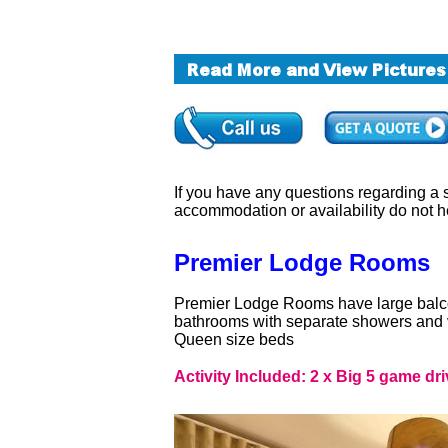
If you have any questions regarding a sa
accommodation or availability do not h
Premier Lodge Rooms
Premier Lodge Rooms have large balcon
bathrooms with separate showers and v
Queen size beds
Activity Included: 2 x Big 5 game dri