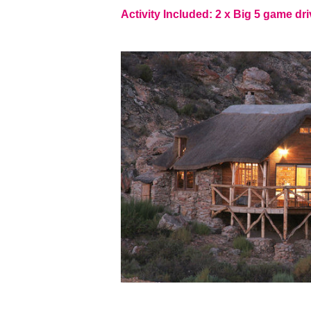
Activity Included: 2 x Big 5 game dri