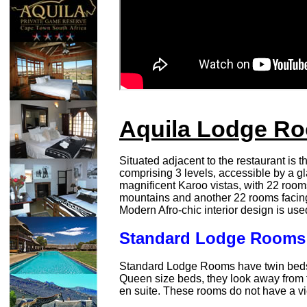
Aquila Lodge R
Situated adjacent to the restaurant is 
comprising 3 levels, accessible by a gla
magnificent Karoo vistas, with 22 room
mountains and another 22 rooms facing
Modern Afro-chic interior design is use
Standard Lodge Rooms
Standard Lodge Rooms have twin beds
Queen size beds, they look away from
en suite. These rooms do not have a v