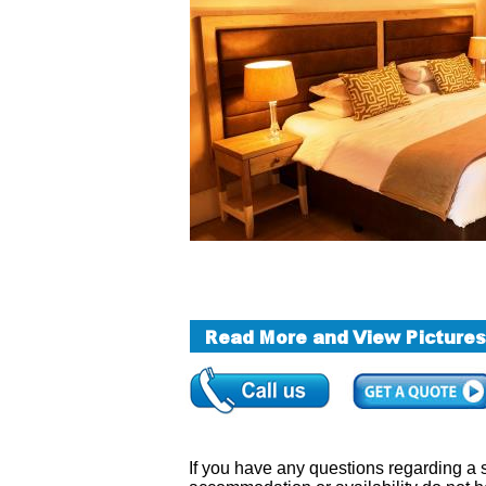
If you have any questions regarding a sa