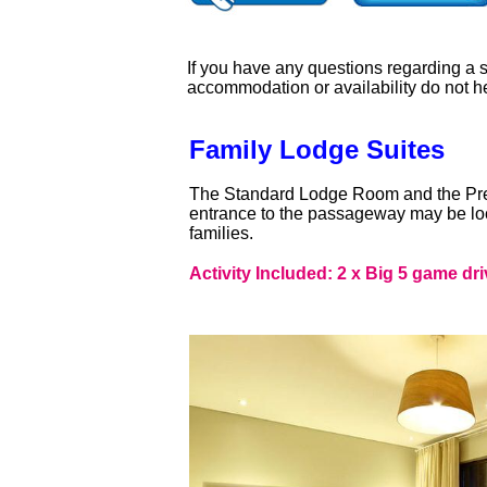
If you have any questions regarding a sa
accommodation or availability do not h
Family Lodge Suites
The Standard Lodge Room and the Pr
entrance to the passageway may be loc
families.
Activity Included: 2 x Big 5 game dri