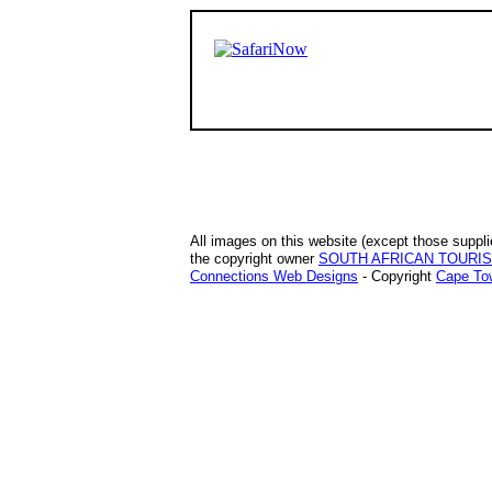
All images on this website (except those suppli
the copyright owner
SOUTH AFRICAN TOURI
Connections Web Designs
- Copyright
Cape Tow